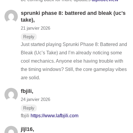
sprunki phase 8: battered and bleak (uc's
take)
,
21 janvier 2026
Reply
Just started playing Sprunki Phase 8: Battered and
Bleak (Uc’s Take) and I’m already noticing some
cool mechanics. Anyone else having trouble with
the timing windows? Still, the core gameplay vibes
are solid.
fbjili
,
24 janvier 2026
Reply
fbjili
https://www.lafbjili.com
jljl16
,