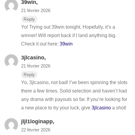
39win
,
21 février 2026
Reply
Yo! Trying out 39win tonight. Hopefully, it’s a
winner! Will report back if I land anything big.
Check it out here:
39win
3jlcasino
,
21 février 2026
Reply
Yo, 3jlcasino, not bad! I’ve been spinning the slots
there a few times. Solid selection and haven’t had
any drama with payouts so far. If you’re looking for
a new place to try your luck, give
3jlcasino
a shot!
jljl1loginapp
,
22 février 2026