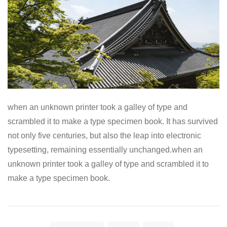
when an unknown printer took a galley of type and
scrambled it to make a type specimen book. It has survived
not only five centuries, but also the leap into electronic
typesetting, remaining essentially unchanged.when an
unknown printer took a galley of type and scrambled it to
make a type specimen book.