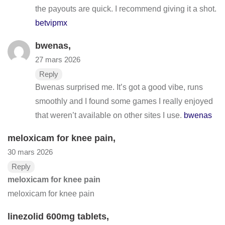
the payouts are quick. I recommend giving it a shot.
betvipmx
bwenas
,
27 mars 2026
Reply
Bwenas surprised me. It’s got a good vibe, runs
smoothly and I found some games I really enjoyed
that weren’t available on other sites I use.
bwenas
meloxicam for knee pain
,
30 mars 2026
Reply
meloxicam for knee pain
meloxicam for knee pain
linezolid 600mg tablets
,