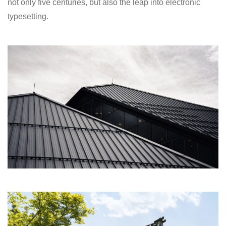
not only five centuries, but also the leap into electronic
typesetting.