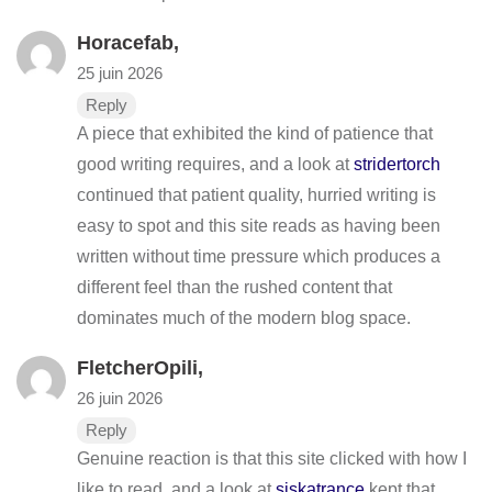
Horacefab,
25 juin 2026
Reply
A piece that exhibited the kind of patience that
good writing requires, and a look at
stridertorch
continued that patient quality, hurried writing is
easy to spot and this site reads as having been
written without time pressure which produces a
different feel than the rushed content that
dominates much of the modern blog space.
FletcherOpili,
26 juin 2026
Reply
Genuine reaction is that this site clicked with how I
like to read, and a look at
siskatrance
kept that