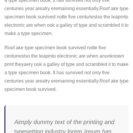
a type specimen book. It has survived not only five
centuries year areatry eremaining essentially.Roof ake type
specimen book survived notte five centurieslso the leapinto
electronic are when ook a galley of type and scrambled it to
make a type specimen.
Roof ake type specimen book survived notte five
centurieslso the leapinto electronic are when anunknown
print theyaery ook a galley of type and scrambled it to make
a type specimen book. It has survived not only five
centuries year areatry eremaining essentially.Roof ake type
specimen book survived.
Aimply dummy text of the printing and
typesetting industry lorem Ipsum has