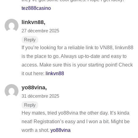
tez888casino
linkvn88
,
27 décembre 2025
Reply
If you’re looking for a reliable link to VN88, linkvn88
is the place to go. Always up-to-date and easy to
access. Make sure this is your starting point! Check
it out here:
linkvn88
yo88vina
,
31 décembre 2025
Reply
Hey mates, tried yo88vina the other day. It’s kinda
neat! Registration’s easy and I won a bit. Might be
worth a shot.
yo88vina