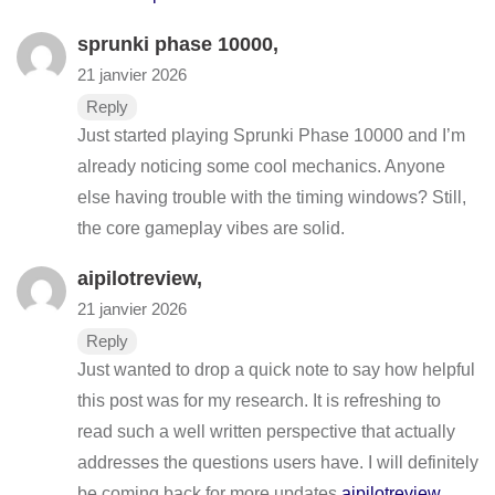
sprunki phase 10000
,
21 janvier 2026
Reply
Just started playing Sprunki Phase 10000 and I’m
already noticing some cool mechanics. Anyone
else having trouble with the timing windows? Still,
the core gameplay vibes are solid.
aipilotreview
,
21 janvier 2026
Reply
Just wanted to drop a quick note to say how helpful
this post was for my research. It is refreshing to
read such a well written perspective that actually
addresses the questions users have. I will definitely
be coming back for more updates
aipilotreview