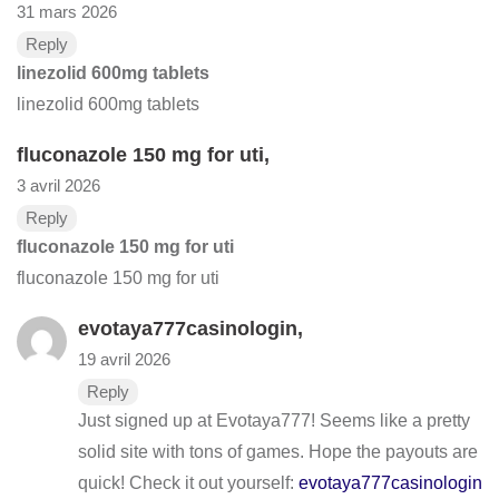
31 mars 2026
Reply
linezolid 600mg tablets
linezolid 600mg tablets
fluconazole 150 mg for uti
,
3 avril 2026
Reply
fluconazole 150 mg for uti
fluconazole 150 mg for uti
evotaya777casinologin
,
19 avril 2026
Reply
Just signed up at Evotaya777! Seems like a pretty
solid site with tons of games. Hope the payouts are
quick! Check it out yourself:
evotaya777casinologin