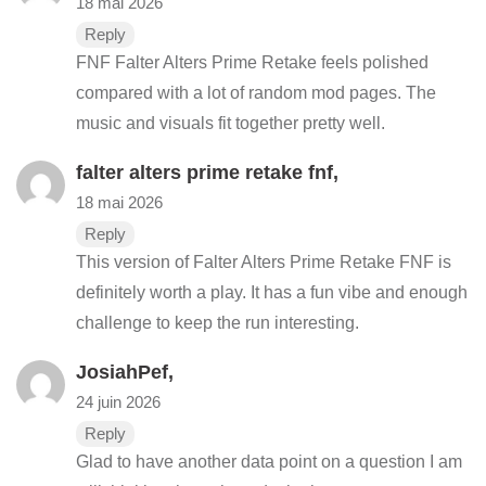
18 mai 2026
Reply
FNF Falter Alters Prime Retake feels polished
compared with a lot of random mod pages. The
music and visuals fit together pretty well.
falter alters prime retake fnf
,
18 mai 2026
Reply
This version of Falter Alters Prime Retake FNF is
definitely worth a play. It has a fun vibe and enough
challenge to keep the run interesting.
JosiahPef,
24 juin 2026
Reply
Glad to have another data point on a question I am