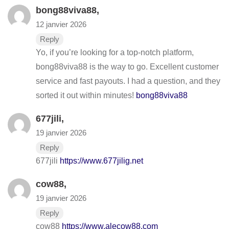
bong88viva88
,
12 janvier 2026
Reply
Yo, if you’re looking for a top-notch platform,
bong88viva88 is the way to go. Excellent customer
service and fast payouts. I had a question, and they
sorted it out within minutes!
bong88viva88
677jili
,
19 janvier 2026
Reply
677jili
https://www.677jilig.net
cow88
,
19 janvier 2026
Reply
cow88
https://www.alecow88.com