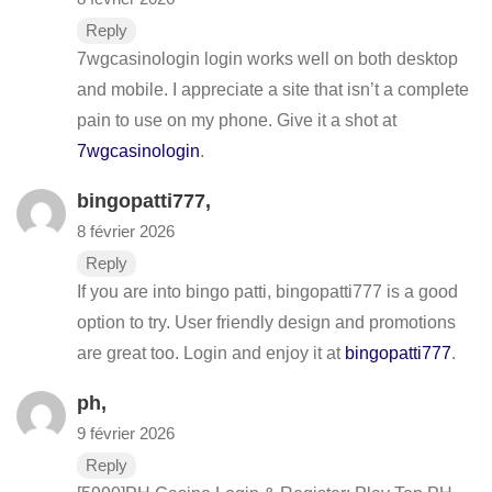
Reply
7wgcasinologin login works well on both desktop
and mobile. I appreciate a site that isn’t a complete
pain to use on my phone. Give it a shot at
7wgcasinologin
.
bingopatti777
,
8 février 2026
Reply
If you are into bingo patti, bingopatti777 is a good
option to try. User friendly design and promotions
are great too. Login and enjoy it at
bingopatti777
.
ph
,
9 février 2026
Reply