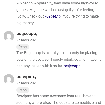
k89betvip. Apparently, they have some high-roller
games. Might be worth chasing if you’re feeling
lucky. Check out
k89betvip
if you’re trying to make
big money!
betjeeapp
,
27 mars 2026
Reply
The Betjeeapp is actually quite handy for placing
bets on the go. User-friendly interface and I haven’t
had any issues with it so far.
betjeeapp
betvipmx
,
27 mars 2026
Reply
Betvipmx has some awesome features I haven’t
seen anywhere else. The odds are competitive and