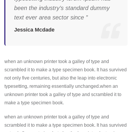
been the industry’s standard dummy
text ever area sector since ”
Jessica Mcdade
when an unknown printer took a galley of type and
scrambled it to make a type specimen book. It has survived
not only five centuries, but also the leap into electronic
typesetting, remaining essentially unchanged.when an
unknown printer took a galley of type and scrambled it to
make a type specimen book.
when an unknown printer took a galley of type and
scrambled it to make a type specimen book. It has survived