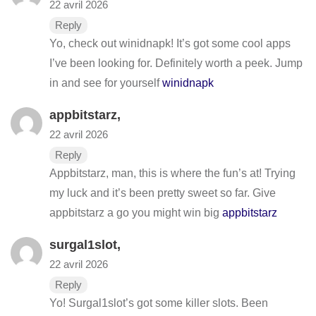
22 avril 2026
Reply
Yo, check out winidnapk! It’s got some cool apps
I’ve been looking for. Definitely worth a peek. Jump
in and see for yourself
winidnapk
appbitstarz
,
22 avril 2026
Reply
Appbitstarz, man, this is where the fun’s at! Trying
my luck and it’s been pretty sweet so far. Give
appbitstarz a go you might win big
appbitstarz
surgal1slot
,
22 avril 2026
Reply
Yo! Surgal1slot’s got some killer slots. Been