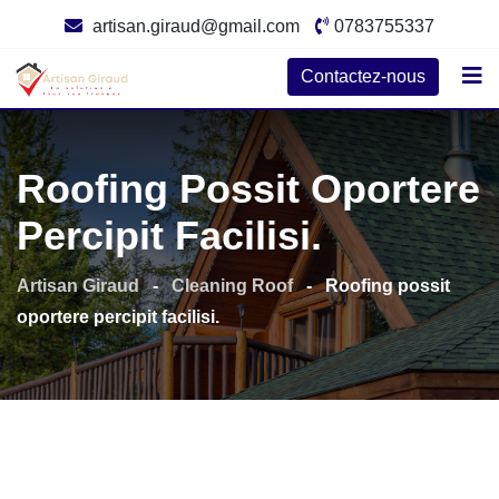
Skip
artisan.giraud@gmail.com
0783755337
to
content
Contactez-nous
Roofing Possit Oportere
Percipit Facilisi.
Artisan Giraud
-
Cleaning Roof
-
Roofing possit
oportere percipit facilisi.