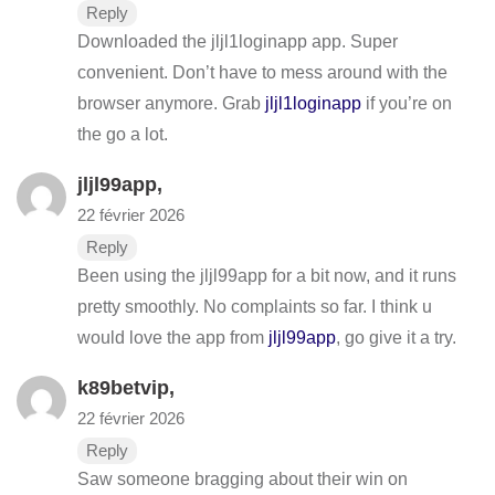
Reply
Downloaded the jljl1loginapp app. Super
convenient. Don’t have to mess around with the
browser anymore. Grab
jljl1loginapp
if you’re on
the go a lot.
jljl99app
,
22 février 2026
Reply
Been using the jljl99app for a bit now, and it runs
pretty smoothly. No complaints so far. I think u
would love the app from
jljl99app
, go give it a try.
k89betvip
,
22 février 2026
Reply
Saw someone bragging about their win on