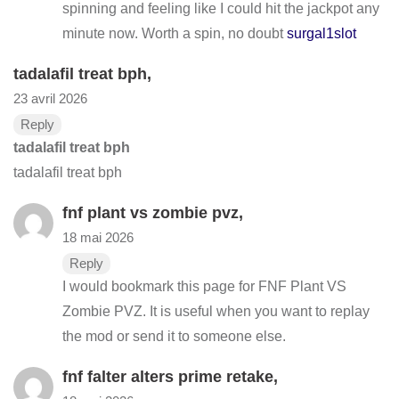
spinning and feeling like I could hit the jackpot any
minute now. Worth a spin, no doubt
surgal1slot
tadalafil treat bph
,
23 avril 2026
Reply
tadalafil treat bph
tadalafil treat bph
fnf plant vs zombie pvz
,
18 mai 2026
Reply
I would bookmark this page for FNF Plant VS
Zombie PVZ. It is useful when you want to replay
the mod or send it to someone else.
fnf falter alters prime retake
,