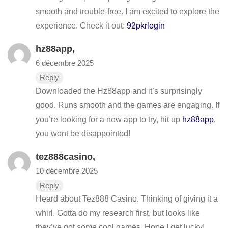
smooth and trouble-free. I am excited to explore the
experience. Check it out:
92pkrlogin
hz88app
,
6 décembre 2025
Reply
Downloaded the Hz88app and it’s surprisingly
good. Runs smooth and the games are engaging. If
you’re looking for a new app to try, hit up
hz88app
,
you wont be disappointed!
tez888casino
,
10 décembre 2025
Reply
Heard about Tez888 Casino. Thinking of giving it a
whirl. Gotta do my research first, but looks like
they’ve got some cool games. Hope I get lucky!