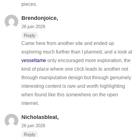
pieces.
Brendonjoice,
26 juin 2026
Reply
Came here from another site and ended up
exploring much further than I planned, and a look at
vesseltame
only encouraged more exploration, the
kind of place where one click leads to another not
through manipulative design but through genuinely
interesting content is rare and worth highlighting
when found like this somewhere on the open
internet.
Nicholasbleat,
26 juin 2026
Reply