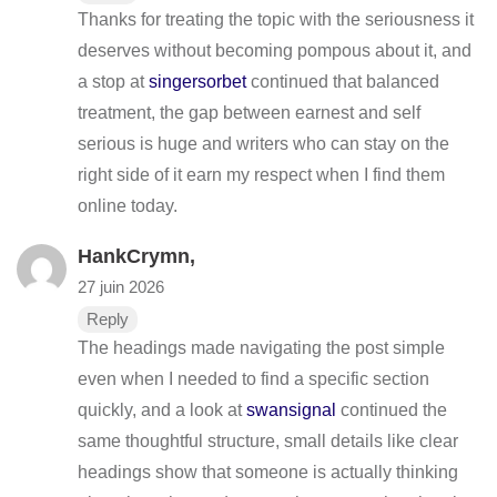
Thanks for treating the topic with the seriousness it
deserves without becoming pompous about it, and
a stop at
singersorbet
continued that balanced
treatment, the gap between earnest and self
serious is huge and writers who can stay on the
right side of it earn my respect when I find them
online today.
HankCrymn,
27 juin 2026
Reply
The headings made navigating the post simple
even when I needed to find a specific section
quickly, and a look at
swansignal
continued the
same thoughtful structure, small details like clear
headings show that someone is actually thinking