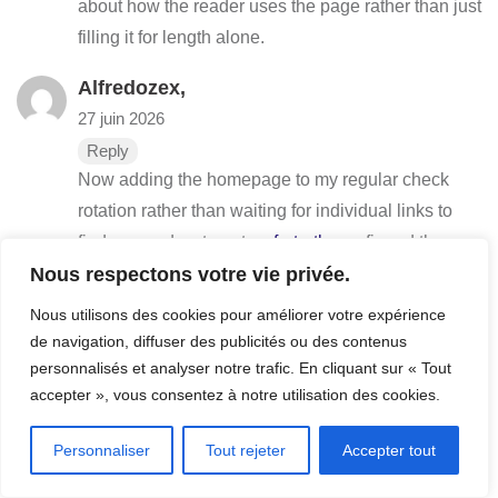
about how the reader uses the page rather than just
filling it for length alone.
Alfredozex,
27 juin 2026
Reply
Now adding the homepage to my regular check
rotation rather than waiting for individual links to
find me, and a stop at
waferturtle
confirmed the
Nous respectons votre vie privée.
rotation upgrade, the move from passive discovery
to active checking is a vote of confidence in a sites
Nous utilisons des cookies pour améliorer votre expérience
ongoing quality and this site has earned that active
de navigation, diffuser des publicités ou des contenus
engagement clearly.
personnalisés et analyser notre trafic. En cliquant sur « Tout
accepter », vous consentez à notre utilisation des cookies.
Petepow,
27 juin 2026
Personnaliser
Tout rejeter
Accepter tout
Reply