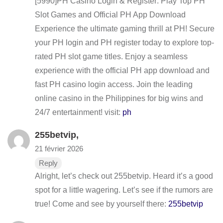
[5990]PH Casino Login & Register: Play Top PH
Slot Games and Official PH App Download
Experience the ultimate gaming thrill at PH! Secure
your PH login and PH register today to explore top-
rated PH slot game titles. Enjoy a seamless
experience with the official PH app download and
fast PH casino login access. Join the leading
online casino in the Philippines for big wins and
24/7 entertainment! visit:
ph
255betvip
,
21 février 2026
Reply
Alright, let’s check out 255betvip. Heard it’s a good
spot for a little wagering. Let’s see if the rumors are
true! Come and see by yourself there:
255betvip