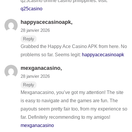
q25casino online casino philippines. visit:
q25casino
happyacecasinoapk
,
28 janvier 2026
Reply
Grabbed the Happy Ace Casino APK from here. No
problems so far. Seems legit:
happyacecasinoapk
mexganacasino
,
28 janvier 2026
Reply
Mexganacasino, you’ve got my attention! The site
is easy to navigate and the games are fun. The
payouts seem pretty fair too, from my experience so
far. Definitely recommending to my amigos!
mexganacasino