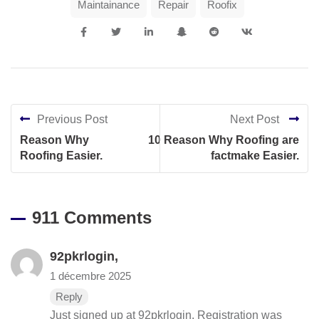
Maintainance
Repair
Roofix
Previous Post
Next Post
Reason Why
10 Reason Why Roofing are
Roofing Easier.
factmake Easier.
911 Comments
92pkrlogin
,
1 décembre 2025
Reply
Just signed up at 92pkrlogin. Registration was