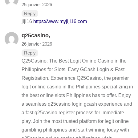
25 janvier 2026
Reply
jljl16
https://www.myjljl16.com
q25casino
,
26 janvier 2026
Reply
Q25Casino: The Best Legit Online Casino in the
Philippines for Slots. Easy GCash Login & Fast
Registration. Experience Q25Casino, the premier
legit online casino in the Philippines specializing in
the best online slots Philippines has to offer. Enjoy
a seamless q25casino login gcash experience and
a fast q25casino register process for immediate
play. Join the most trusted platform for legit online
gambling philippines and start winning today with