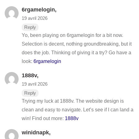
6rgamelogin
,
19 avril 2026
Reply
Yo, been playing on 6rgamelogin for a bit now.
Selection is decent, nothing groundbreaking, but it
does the job. Thinking of giving it a try? Go have a
look:
6rgamelogin
1888v
,
19 avril 2026
Reply
Trying my luck at 1888v. The website design is
clean and easy to navigate. Let’s see if I can land a
win! Find out more:
1888v
winidnapk
,