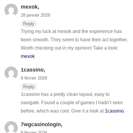
mexok
,
28 janvier 2026
Reply
Trying my luck at mexok and the experience has
been smooth. They seem to have their act together.
Worth checking out in my opinion! Take a look:
mexok
1cassino
,
8 février 2026
Reply
1cassino has a pretty clean layout, easy to
navigate. Found a couple of games I hadn’t seen
before, which was cool. Give it a look at
1cassino
.
7wgcasinologin
,
8 février 2026