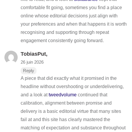
comfortable fit going, sometimes you find a place
online whose editorial decisions just align with
your preferences and when that happens it is worth
recognising and supporting through repeat
engagement consistently going forward.
TobiasPut,
26 juin 2026
Reply
A piece that did exactly what it promised in the
headline without overshooting or underdelivering,
and a look at
tweedvolume
continued that
calibration, alignment between promise and
delivery is a basic editorial virtue that many sites
fail at and this site has clearly mastered the
matching of expectation and substance throughout