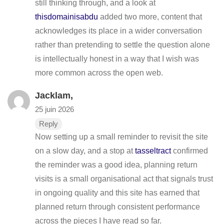
still thinking through, and a look at
thisdomainisabdu
added two more, content that
acknowledges its place in a wider conversation
rather than pretending to settle the question alone
is intellectually honest in a way that I wish was
more common across the open web.
Jacklam,
25 juin 2026
Reply
Now setting up a small reminder to revisit the site
on a slow day, and a stop at
tasseltract
confirmed
the reminder was a good idea, planning return
visits is a small organisational act that signals trust
in ongoing quality and this site has earned that
planned return through consistent performance
across the pieces I have read so far.