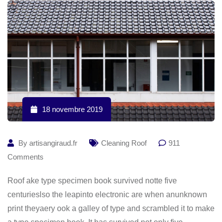
18 novembre 2019
By
artisangiraud.fr
Cleaning Roof
911
Comments
Roof ake type specimen book survived notte five
centurieslso the leapinto electronic are when anunknown
print theyaery ook a galley of type and scrambled it to make